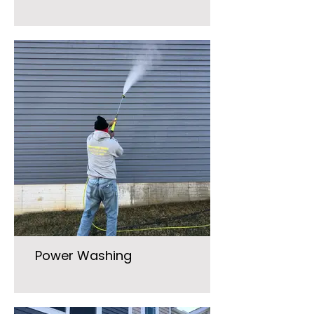
Power Washing