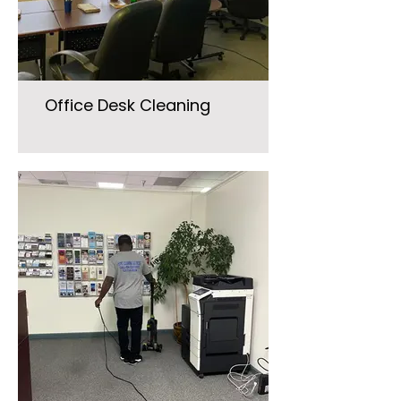
Office Desk Cleaning