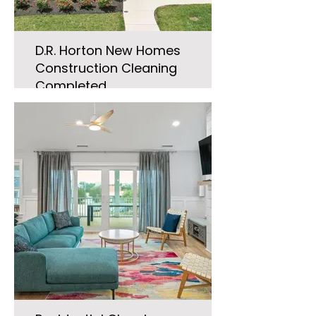
D.R. Horton New Homes
Construction Cleaning
Completed