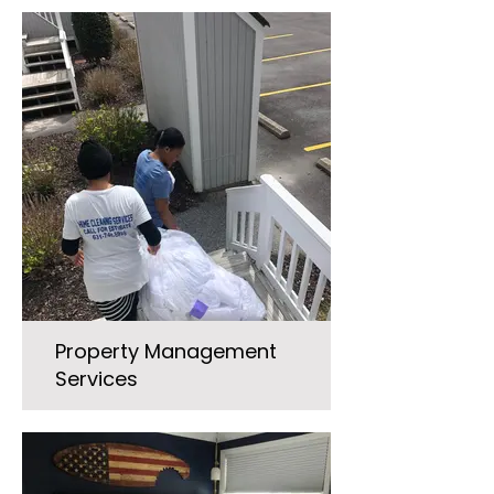
Property Management
Services