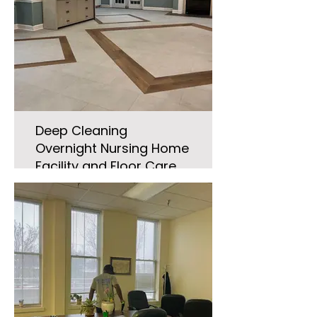
Deep Cleaning
Overnight Nursing Home
Facility and Floor Care