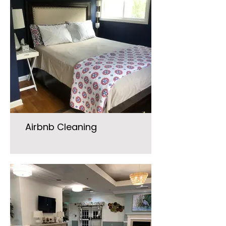
Airbnb Cleaning