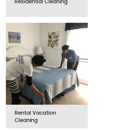
Residential Cleaning
Rental Vacation
Cleaning