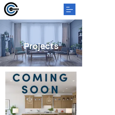
Projects