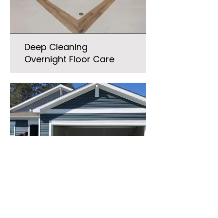
Deep Cleaning
Overnight Floor Care