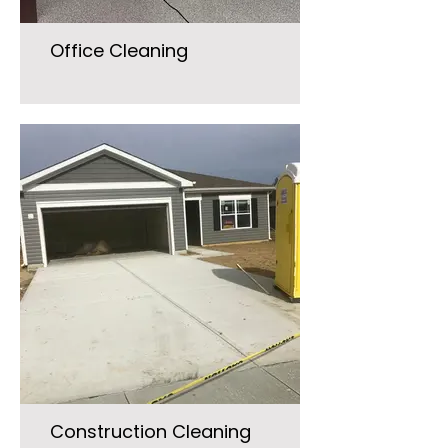
Office Cleaning
Construction Cleaning