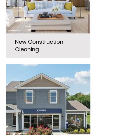
New Construction
Cleaning