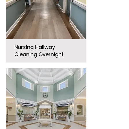
Nursing Hallway
Cleaning Overnight