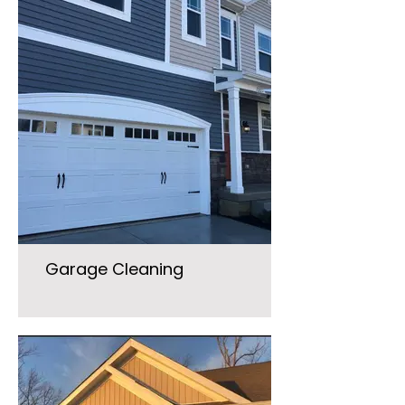
Garage Cleaning