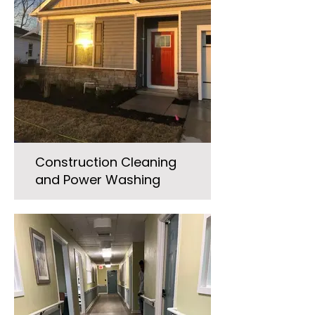
Construction Cleaning
and Power Washing